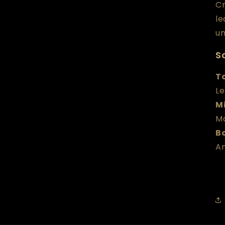
Cr
le
un
Sc
T
Le
M
M
B
A