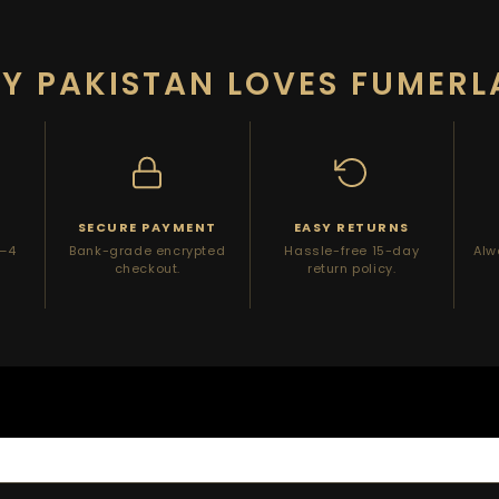
Y PAKISTAN LOVES FUMERL
Y
SECURE PAYMENT
EASY RETURNS
2–4
Bank-grade encrypted
Hassle-free 15-day
Alw
checkout.
return policy.