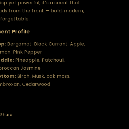
isp yet powerful, it’s a scent that
ads from the front — bold, modern,
forgettable.
ent Profile
op
:
Bergamot, Black Currant, Apple,
mon, Pink Pepper
iddle
:
Pineapple, Patchouli,
oroccan Jasmine
ottom
:
Birch, Musk, oak moss,
mbroxan, Cedarwood
Share