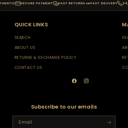
THENTIC
SECURE PAYMENT
EASY RETURNS
FAST DELIVERY
24
QUICK LINKS
M
SEARCH
SE
ABOUT US
AB
RETURNS & EXCHANGE POLICY
RE
CONTACT US
CO
Facebook
Instagram
Subscribe to our emails
Email