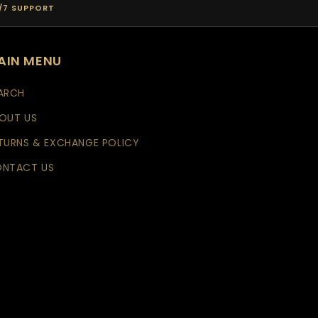
/7 SUPPORT
AIN MENU
ARCH
OUT US
TURNS & EXCHANGE POLICY
NTACT US