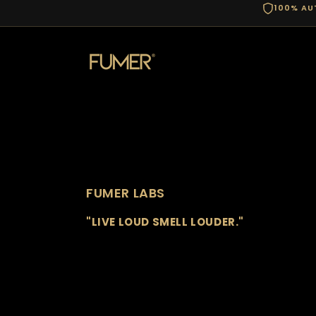
100% AU
FUMER LABS
"LIVE LOUD SMELL LOUDER."