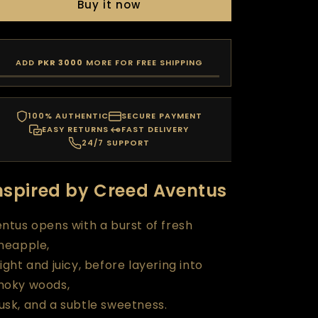
Buy it now
ADD
PKR 3000
MORE FOR FREE SHIPPING
100% AUTHENTIC
SECURE PAYMENT
EASY RETURNS
FAST DELIVERY
24/7 SUPPORT
nspired by Creed Aventus
ntus opens with a burst of fresh
neapple,
ight and juicy, before layering into
moky woods,
sk, and a subtle sweetness.