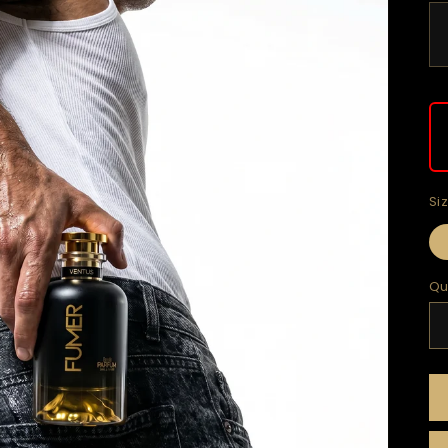
Si
Qu