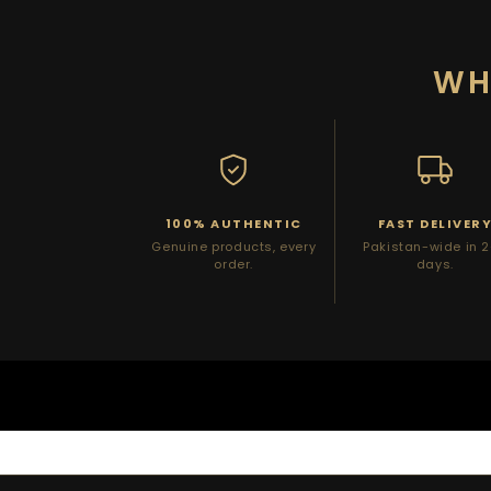
WH
100% AUTHENTIC
FAST DELIVER
Genuine products, every
Pakistan-wide in 
order.
days.