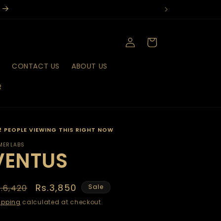
Log
Cart
in
T
CONTACT US
ABOUT US
R
2 PEOPLE VIEWING THIS RIGHT NOW
MERLABS
VENTUS
egular
Sale
Rs.3,850
.6,420
Sale
rice
price
ipping
calculated at checkout.