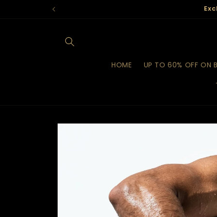
Skip to
Exc
content
HOME
UP TO 60% OFF ON 
Skip to
product
information