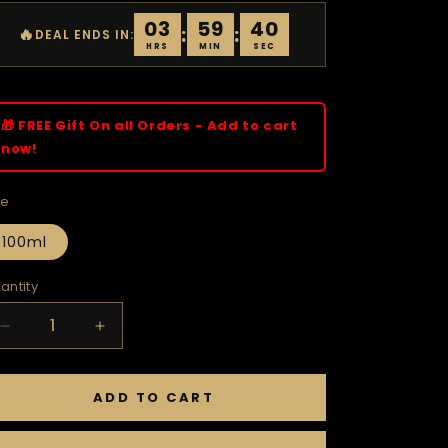
03
59
39
:
:
🔥
DEAL ENDS IN:
HRS
MIN
SEC
🎁 FREE Gift On all Orders - Add to cart
now!
ze
100ml
antity
Decrease
Increase
quantity
quantity
for
for
VENTUS
VENTUS
ADD TO CART