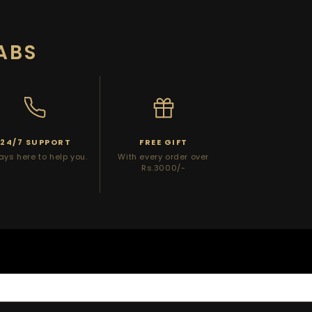
ABS
24/7 SUPPORT
FREE GIFT
ays here to help you.
With every order over
Rs.3000/-