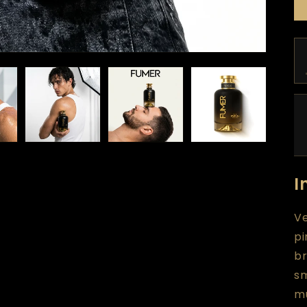
I
Ve
pi
br
s
mu